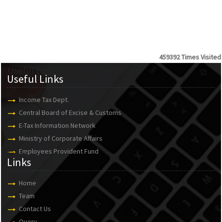
459392
Times Visited
Useful Links
Useful Links
Income Tax Dept.
Central Board of Excise & Customs
E-Tax Information Network
Ministry of Corporate Affairs
Employees Provident Fund
Links
Links
Home
Team
Contact Us
Query