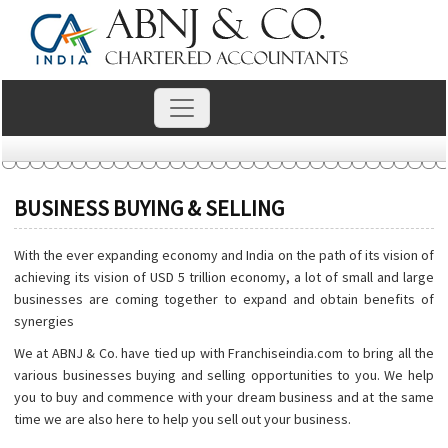
BUSINESS BUYING & SELLING
With the ever expanding economy and India on the path of its vision of
achieving its vision of USD 5 trillion economy, a lot of small and large
businesses are coming together to expand and obtain benefits of
synergies
We at ABNJ & Co. have tied up with Franchiseindia.com to bring all the
various businesses buying and selling opportunities to you. We help
you to buy and commence with your dream business and at the same
time we are also here to help you sell out your business.