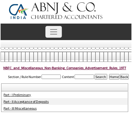
NBFC_and_Miscellaneous_Non-Banking_Companies_Advertisement_Rules_1977
Section / Rule Number
Content
Part - I Preliminary
Part - II Acceptance of Deposits
Part - III Miscellaneous