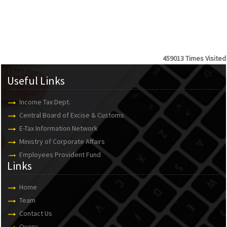
459013
Times Visited
Useful Links
Useful Links
Income Tax Dept.
Central Board of Excise & Customs
E-Tax Information Network
Ministry of Corporate Affairs
Employees Provident Fund
Links
Links
Home
Team
Contact Us
Query