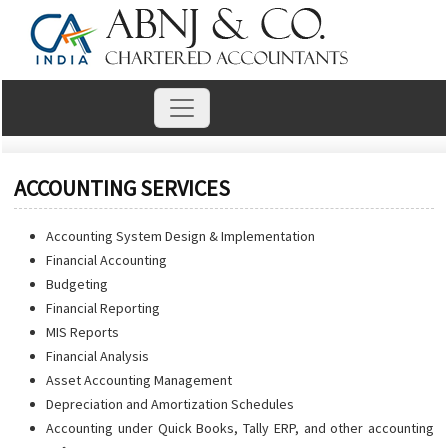
ACCOUNTING SERVICES
Accounting System Design & Implementation
Financial Accounting
Budgeting
Financial Reporting
MIS Reports
Financial Analysis
Asset Accounting Management
Depreciation and Amortization Schedules
Accounting under Quick Books, Tally ERP, and other accounting