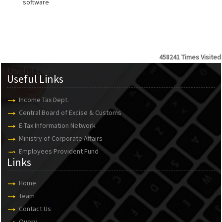
software
458241
Times Visited
Useful Links
Useful Links
Income Tax Dept.
Central Board of Excise & Customs
E-Tax Information Network
Ministry of Corporate Affairs
Employees Provident Fund
Links
Links
Home
Team
Contact Us
Query